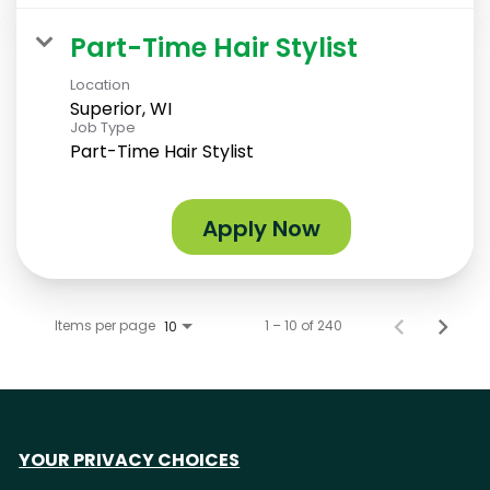
Part-Time Hair Stylist
Location
Superior, WI
Job Type
Part-Time Hair Stylist
Apply Now
Items per page
1 – 10 of 240
10
YOUR PRIVACY CHOICES