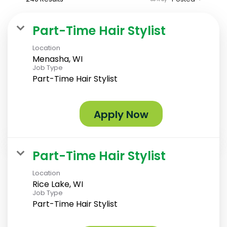
Part-Time Hair Stylist
Location
Menasha, WI
Job Type
Part-Time Hair Stylist
Apply Now
Part-Time Hair Stylist
Location
Rice Lake, WI
Job Type
Part-Time Hair Stylist