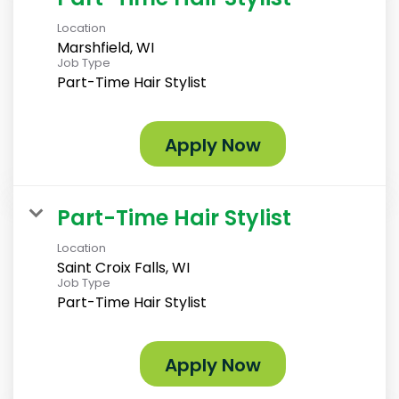
Location
Marshfield, WI
Job Type
Part-Time Hair Stylist
Apply Now
Part-Time Hair Stylist
Location
Saint Croix Falls, WI
Job Type
Part-Time Hair Stylist
Apply Now