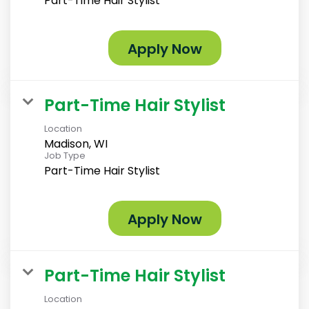
Part-Time Hair Stylist
Apply Now
Part-Time Hair Stylist
Location
Madison, WI
Job Type
Part-Time Hair Stylist
Apply Now
Part-Time Hair Stylist
Location