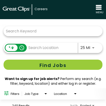
Careers
MENU
Job Search Page
Use LEFT
access_time
25 MI
Find Jobs
Want to sign up for job alerts?
Perform any search (e.g.
filter, keyword, location) and either log in or register.
Filters
Job Type
Location
240 Results
Posted
Sort By