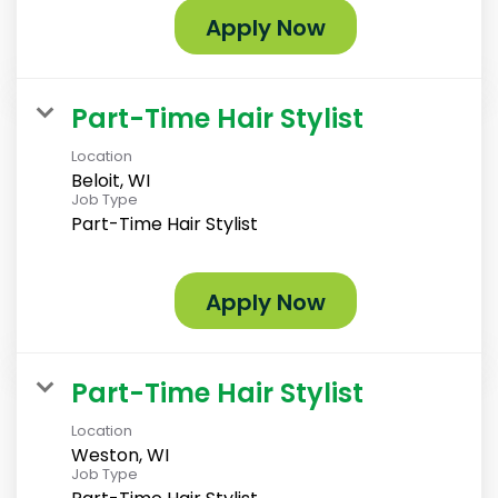
Apply Now
Part-Time Hair Stylist
Location
Beloit, WI
Job Type
Part-Time Hair Stylist
Apply Now
Part-Time Hair Stylist
Location
Weston, WI
Job Type