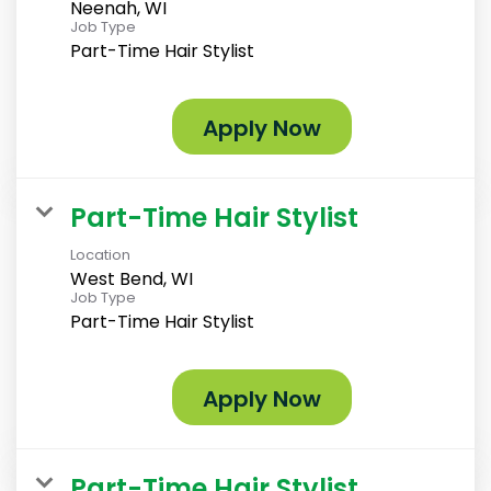
Neenah, WI
Job Type
Part-Time Hair Stylist
Apply Now
Part-Time Hair Stylist
Location
West Bend, WI
Job Type
Part-Time Hair Stylist
Apply Now
Part-Time Hair Stylist