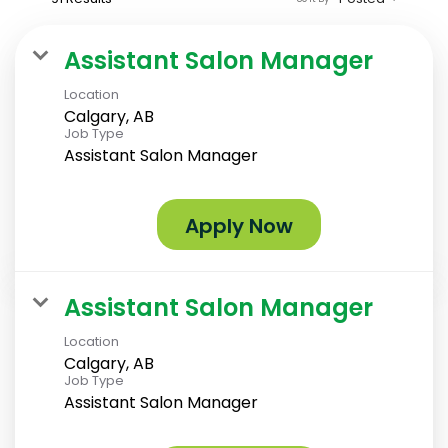
Assistant Salon Manager
Location
Calgary, AB
Job Type
Assistant Salon Manager
Apply Now
Assistant Salon Manager
Location
Calgary, AB
Job Type
Assistant Salon Manager