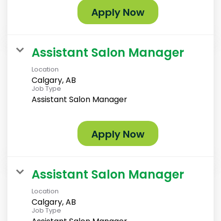
Apply Now
Assistant Salon Manager
Location
Calgary, AB
Job Type
Assistant Salon Manager
Apply Now
Assistant Salon Manager
Location
Calgary, AB
Job Type