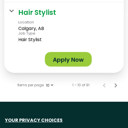
Hair Stylist
Location
Calgary, AB
Job Type
Hair Stylist
Apply Now
Items per page
1 – 10 of 91
10
YOUR PRIVACY CHOICES