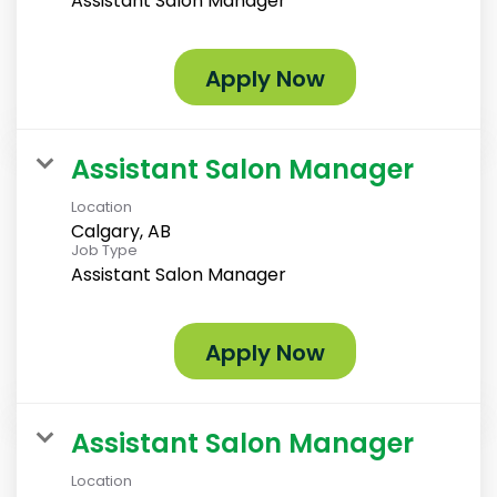
Assistant Salon Manager
Apply Now
Assistant Salon Manager
Location
Calgary, AB
Job Type
Assistant Salon Manager
Apply Now
Assistant Salon Manager
Location