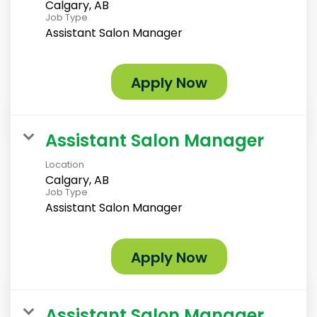
Calgary, AB
Job Type
Assistant Salon Manager
Apply Now
Assistant Salon Manager
Location
Calgary, AB
Job Type
Assistant Salon Manager
Apply Now
Assistant Salon Manager