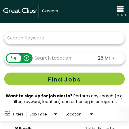
Careers
MENU
Job Search Page
Use LEFT
access_time
25 MI
Find Jobs
Want to sign up for job alerts?
Perform any search (e.g.
filter, keyword, location) and either log in or register.
Filters
Job Type
Location
91 Results
Posted
Sort By