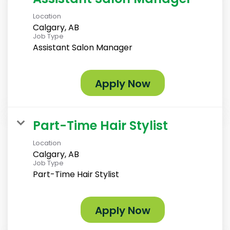
Location
Calgary, AB
Job Type
Assistant Salon Manager
Apply Now
Part-Time Hair Stylist
Location
Calgary, AB
Job Type
Part-Time Hair Stylist
Apply Now