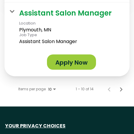
Assistant Salon Manager
Location
Plymouth, MN
Job Type
Assistant Salon Manager
Apply Now
Items per page
1 – 10 of 14
10
YOUR PRIVACY CHOICES