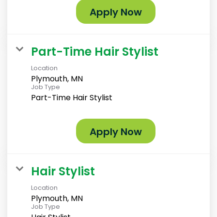
Apply Now
Part-Time Hair Stylist
Location
Plymouth, MN
Job Type
Part-Time Hair Stylist
Apply Now
Hair Stylist
Location
Plymouth, MN
Job Type