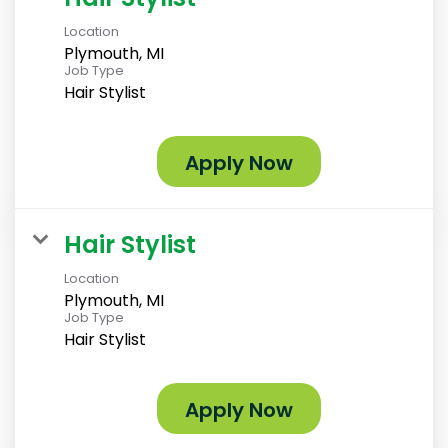
Location
Plymouth, MI
Job Type
Hair Stylist
Apply Now
Hair Stylist
Location
Plymouth, MI
Job Type
Hair Stylist
Apply Now