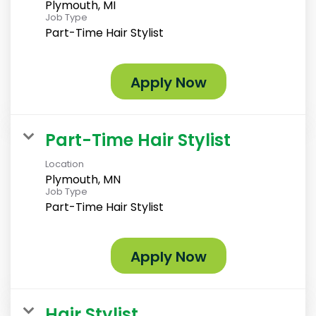
Plymouth, MI
Job Type
Part-Time Hair Stylist
Apply Now
Part-Time Hair Stylist
Location
Plymouth, MN
Job Type
Part-Time Hair Stylist
Apply Now
Hair Stylist