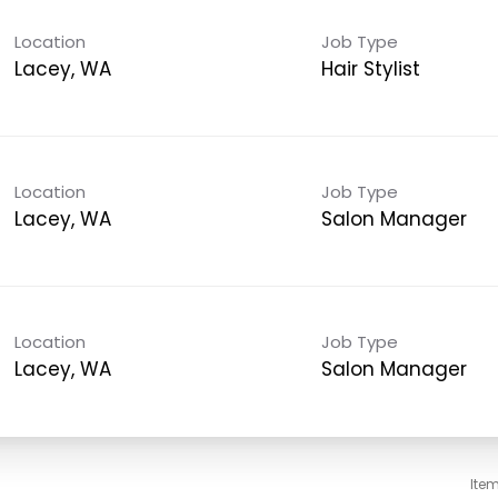
Location
Job Type
Lacey, WA
Hair Stylist
Location
Job Type
Lacey, WA
Salon Manager
Location
Job Type
Lacey, WA
Salon Manager
Ite