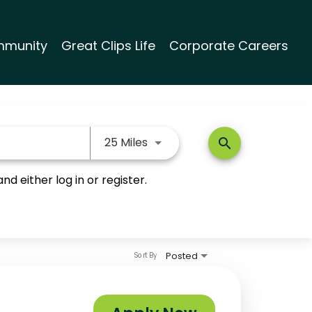
munity
Great Clips Life
Corporate Careers
Use LEFT and RIGHT arrow keys
25 Miles
search
nd either log in or register.
Posted
Sort By