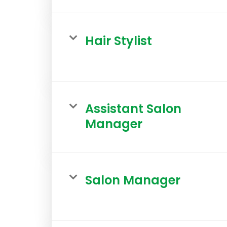
Hair Stylist
Assistant Salon
Manager
Salon Manager