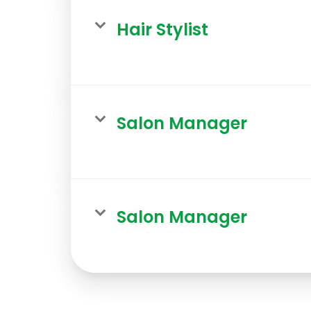
Hair Stylist
Salon Manager
Salon Manager