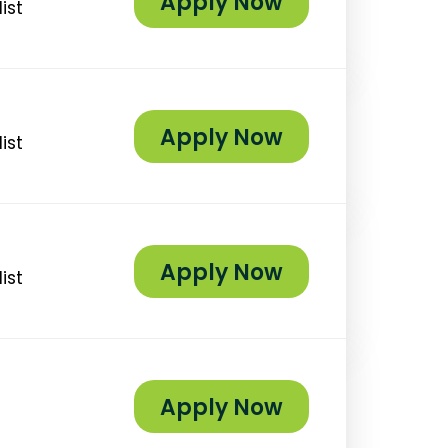
Apply Now
ist
Apply Now
ist
Apply Now
ist
Apply Now