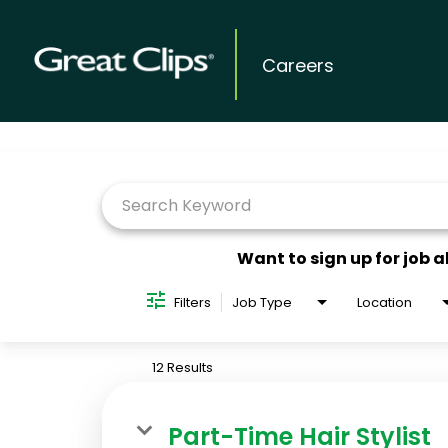
Careers
Job Search Page
Want to sign up for job a
Filters
Job Type
Location
12 Results
Part-Time Hair Stylist