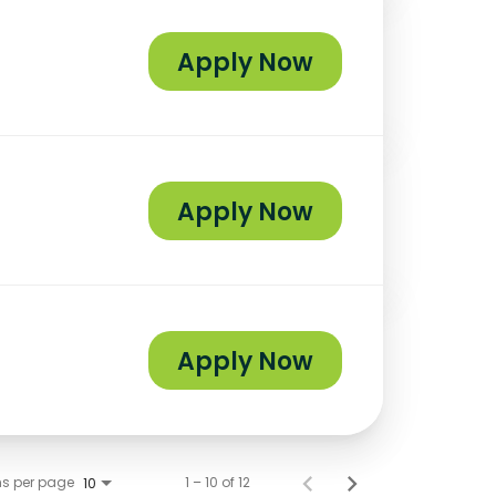
Apply Now
Apply Now
Apply Now
ms per page
1 – 10 of 12
10