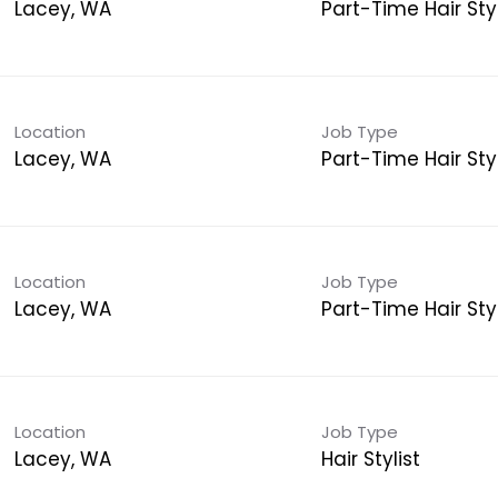
Lacey, WA
Part-Time Hair Styl
Location
Job Type
Lacey, WA
Part-Time Hair Styl
Location
Job Type
Lacey, WA
Part-Time Hair Styl
Location
Job Type
Lacey, WA
Hair Stylist