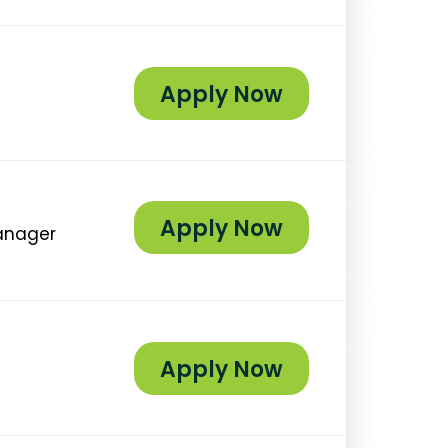
Apply Now
Apply Now
Manager
Apply Now