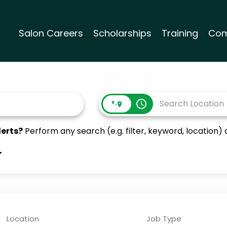
Salon Careers
Scholarships
Training
Com
access_time
lerts?
Perform any search (e.g. filter, keyword, location) a
Location
Job Type