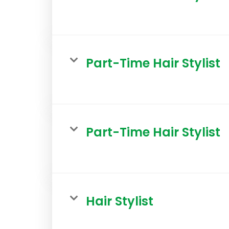
Part-Time Hair Stylist
Part-Time Hair Stylist
Hair Stylist