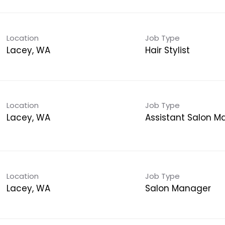
Location
Job Type
Lacey, WA
Hair Stylist
Location
Job Type
Lacey, WA
Assistant Salon 
Location
Job Type
Lacey, WA
Salon Manager