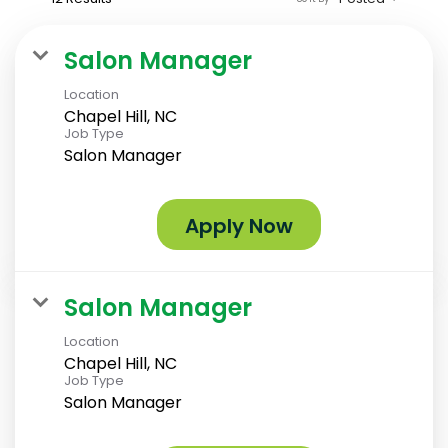
Salon Manager
Location
Chapel Hill, NC
Job Type
Salon Manager
Apply Now
Salon Manager
Location
Chapel Hill, NC
Job Type
Salon Manager