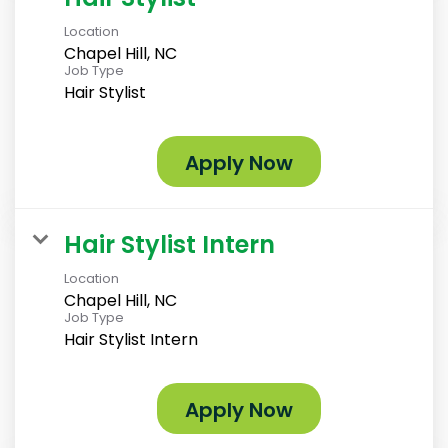
Location
Chapel Hill, NC
Job Type
Hair Stylist
Apply Now
Hair Stylist Intern
Location
Chapel Hill, NC
Job Type
Hair Stylist Intern
Apply Now