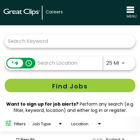
Careers
MENU
Job Search Page
Use LEFT
access_time
25 MI
Find Jobs
Want to sign up for job alerts?
Perform any search (e.g.
filter, keyword, location) and either log in or register.
Filters
Job Type
Location
12 Results
Posted
Sort By