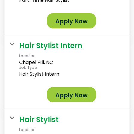
Part-Time Hair Stylist
Apply Now
Hair Stylist Intern
Location
Chapel Hill, NC
Job Type
Hair Stylist Intern
Apply Now
Hair Stylist
Location