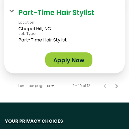
Part-Time Hair Stylist
Location
Chapel Hill, NC
Job Type
Part-Time Hair Stylist
Apply Now
Items per page
1 – 10 of 12
10
YOUR PRIVACY CHOICES