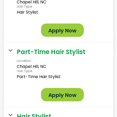
Chapel Hill, NC
Job Type
Hair Stylist
Apply Now
Part-Time Hair Stylist
Location
Chapel Hill, NC
Job Type
Part-Time Hair Stylist
Apply Now
Hair Stylist