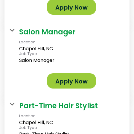
Apply Now
Salon Manager
Location
Chapel Hill, NC
Job Type
Salon Manager
Apply Now
Part-Time Hair Stylist
Location
Chapel Hill, NC
Job Type