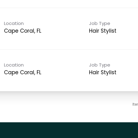
Location
Job Type
Cape Coral, FL
Hair Stylist
Location
Job Type
Cape Coral, FL
Hair Stylist
It