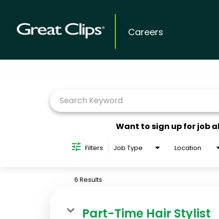
Careers
Job Search Page
Want to sign up for job a
Filters
Job Type
Location
6 Results
Part-Time Hair Stylist