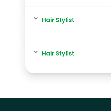
Hair Stylist
Hair Stylist