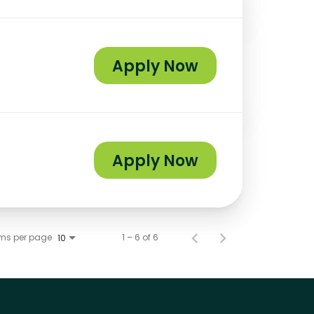
Apply Now
Apply Now
ems per page
1 – 6 of 6
10