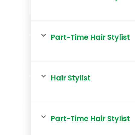
Part-Time Hair Stylist
Hair Stylist
Part-Time Hair Stylist