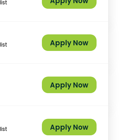
Apply Now
ist
Apply Now
ist
Apply Now
Apply Now
ist