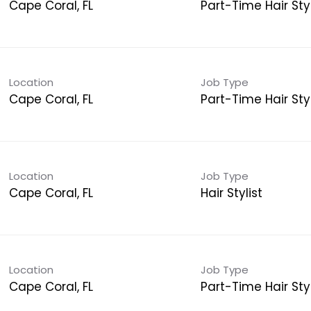
Cape Coral, FL
Part-Time Hair Styl
Location
Job Type
Cape Coral, FL
Part-Time Hair Styl
Location
Job Type
Cape Coral, FL
Hair Stylist
Location
Job Type
Cape Coral, FL
Part-Time Hair Styl