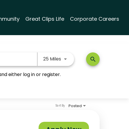
munity
Great Clips Life
Corporate Careers
Use LEFT and RIGHT arrow keys
25 Miles
search
nd either log in or register.
Posted
Sort By