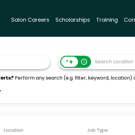
Salon Careers
Scholarships
Training
Com
access_time
lerts?
Perform any search (e.g. filter, keyword, location) a
Location
Job Type